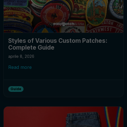
Styles of Various Custom Patches:
Complete Guide
aprile 8, 2026
Read more
Guide