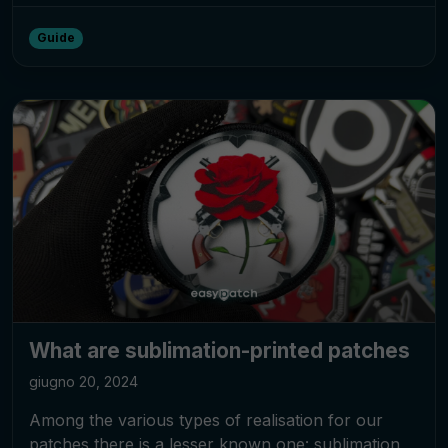
Guide
What are sublimation-printed patches
giugno 20, 2024
Among the various types of realisation for our
patches there is a lesser known one: sublimation