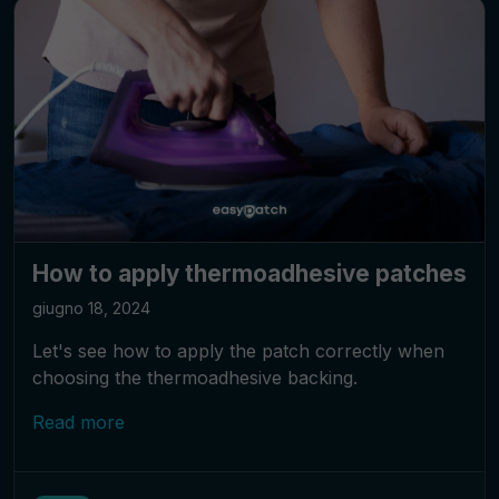
How to apply thermoadhesive patches
giugno 18, 2024
Let's see how to apply the patch correctly when
choosing the thermoadhesive backing.
Read more