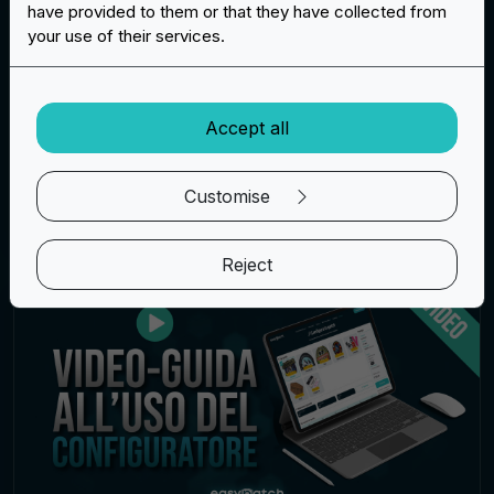
have provided to them or that they have collected from
marzo 12, 2025
your use of their services.
The perfect promotional gadget for every
occasion: a fully customised silicone bracelet
Read more
Accept all
Customise
Patches
Reject