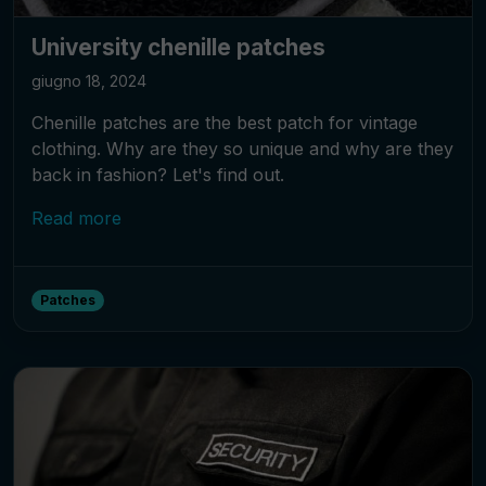
University chenille patches
giugno 18, 2024
Chenille patches are the best patch for vintage
clothing. Why are they so unique and why are they
back in fashion? Let's find out.
Read more
Patches