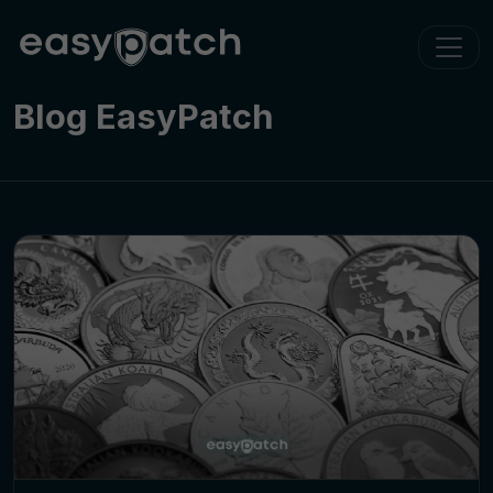
Blog EasyPatch