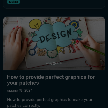
Guide
How to provide perfect graphics for
your patches
giugno 18, 2024
How to provide perfect graphics to make your
patches correctly.