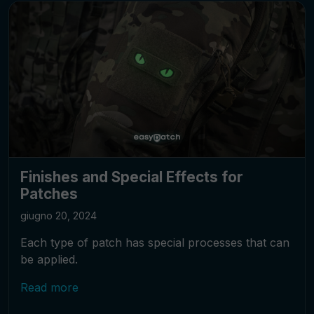
Finishes and Special Effects for
Patches
giugno 20, 2024
Each type of patch has special processes that can
be applied.
Read more