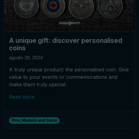
A unique gift: discover personalised
coins
agosto 26, 2024
A truly unique product: the personalised coin. Give
value to your events or commemorations and
make them truly special.
Read more
Pins, Medals and Coins