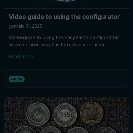
Video guide to using the configurator
gennaio 31, 2025
Video-guide to using the EasyPatch configurator:
discover how easy it is to realise your idea.
Read more
Guide