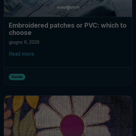
Embroidered patches or PVC: which to
choose
giugno 9, 2026
Read more
Guide