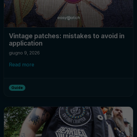
Vintage patches: mistakes to avoid in
application
giugno 9, 2026
Read more
Guide