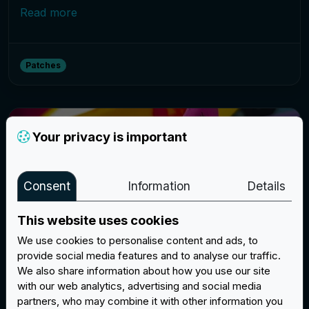
Read more
Patches
Your privacy is important
Consent
Information
Details
This website uses cookies
We use cookies to personalise content and ads, to
provide social media features and to analyse our traffic.
We also share information about how you use our site
New silicone bracelets: the perfect
with our web analytics, advertising and social media
gadget
partners, who may combine it with other information you