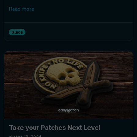
Read more
Guide
Take your Patches Next Level