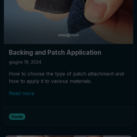
Backing and Patch Application
giugno 19, 2024
How to choose the type of patch attachment and
how to apply it to various materials.
Read more
Guide