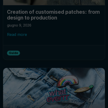
Creation of customised patches: from
design to production
giugno 9, 2026
Read more
Guide