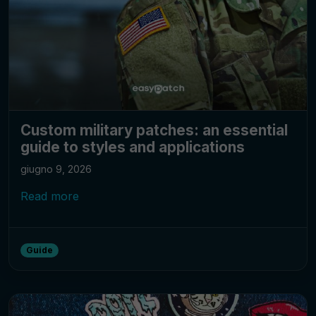
Custom military patches: an essential
guide to styles and applications
giugno 9, 2026
Read more
Guide