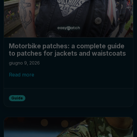
Motorbike patches: a complete guide
to patches for jackets and waistcoats
giugno 9, 2026
Read more
Guide