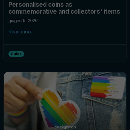
Personalised coins as
commemorative and collectors' items
giugno 9, 2026
Read more
Guide