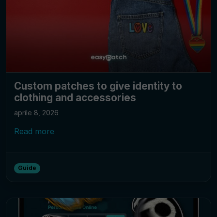
Custom patches to give identity to
clothing and accessories
aprile 8, 2026
Read more
Guide