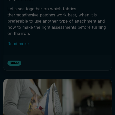
Let's see together on which fabrics
thermoadhesive patches work best, when it is
preferable to use another type of attachment and
how to make the right assessments before turning
on the iron.
Read more
Guide