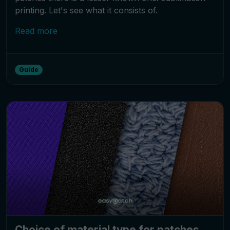
printing. Let's see what it consists of.
Read more
Guide
Choice of material type for patches