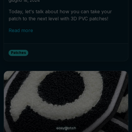
giugno 18, 2024
Today, let's talk about how you can take your
patch to the next level with 3D PVC patches!
Read more
Patches