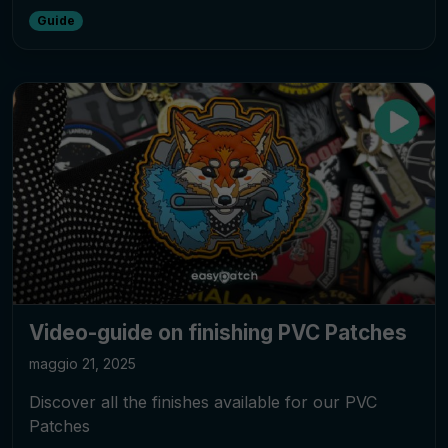
Guide
Video-guide on finishing PVC Patches
maggio 21, 2025
Discover all the finishes available for our PVC
Patches