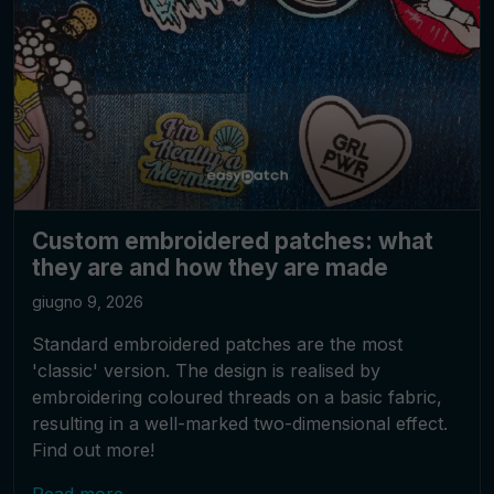
Custom embroidered patches: what
they are and how they are made
giugno 9, 2026
Standard embroidered patches are the most
'classic' version. The design is realised by
embroidering coloured threads on a basic fabric,
resulting in a well-marked two-dimensional effect.
Find out more!
Read more