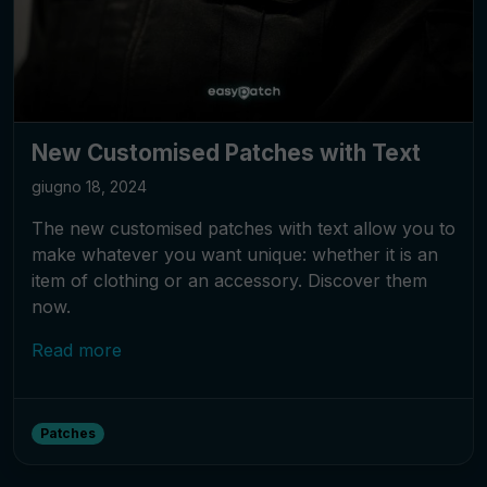
New Customised Patches with Text
giugno 18, 2024
The new customised patches with text allow you to
make whatever you want unique: whether it is an
item of clothing or an accessory. Discover them
now.
Read more
Patches