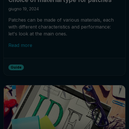
giugno 19, 2024
Patches can be made of various materials, each
with different characteristics and performance:
let's look at the main ones.
Read more
Guide