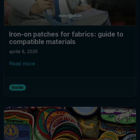
Iron-on patches for fabrics: guide to
compatible materials
aprile 8, 2026
Read more
Guide