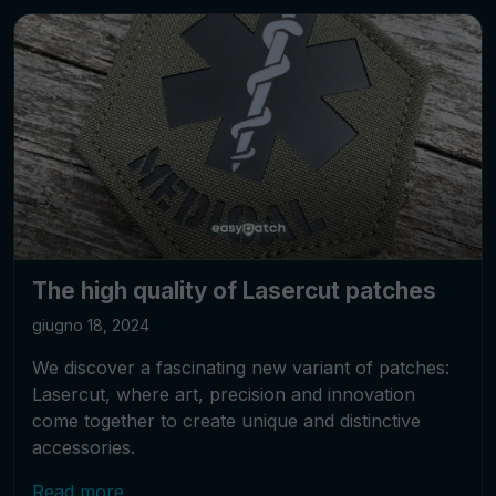
The high quality of Lasercut patches
giugno 18, 2024
We discover a fascinating new variant of patches:
Lasercut, where art, precision and innovation
come together to create unique and distinctive
accessories.
Read more