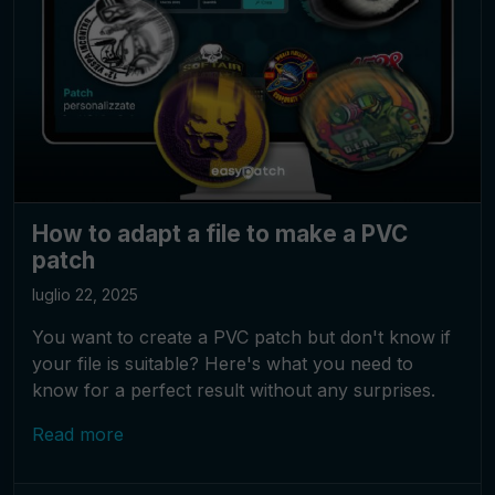
How to adapt a file to make a PVC
patch
luglio 22, 2025
You want to create a PVC patch but don't know if
your file is suitable? Here's what you need to
know for a perfect result without any surprises.
Read more