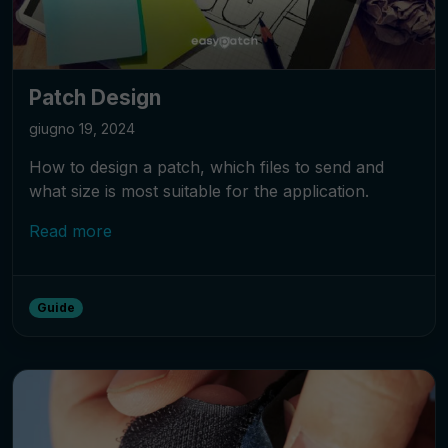
Patch Design
giugno 19, 2024
How to design a patch, which files to send and
what size is most suitable for the application.
Read more
Guide