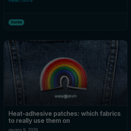
Guide
Heat-adhesive patches: which fabrics
to really use them on
giugno 9, 2026