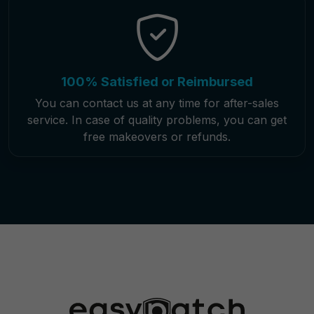
100% Satisfied or Reimbursed
You can contact us at any time for after-sales
service. In case of quality problems, you can get
free makeovers or refunds.