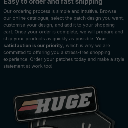
Easy to order and fast shipping
Our ordering process is simple and intuitive. Browse
our online catalogue, select the patch design you want,
customise your design, and add it to your shopping
cart. Once your order is complete, we will prepare and
ship your products as quickly as possible.
Your
satisfaction is our priority
, which is why we are
committed to offering you a stress-free shopping
experience. Order your patches today and make a style
statement at work too!