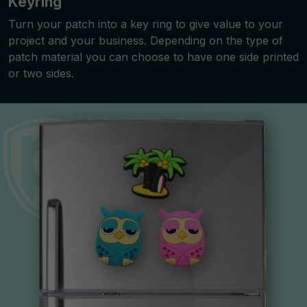
Keyring
Turn your patch into a key ring to give value to your
project and your business. Depending on the type of
patch material you can choose to have one side printed
or two sides.