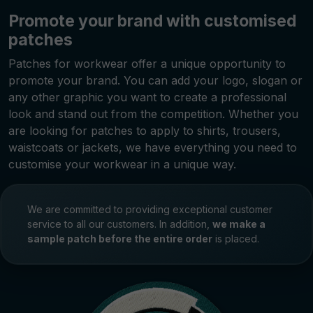
Promote your brand with customised
patches
Patches for workwear offer a unique opportunity to
promote your brand. You can add your logo, slogan or
any other graphic you want to create a professional
look and stand out from the competition. Whether you
are looking for patches to apply to shirts, trousers,
waistcoats or jackets, we have everything you need to
customise your workwear in a unique way.
We are committed to providing exceptional customer
service to all our customers. In addition,
we make a
sample patch before the entire order
is placed.