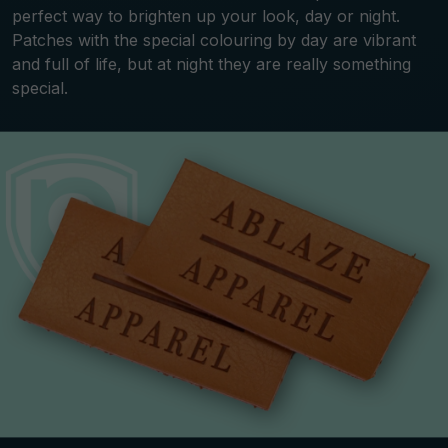
perfect way to brighten up your look, day or night.
Patches with the special colouring by day are vibrant
and full of life, but at night they are really something
special.