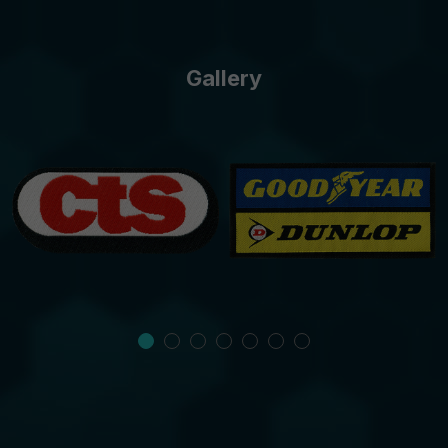
Gallery