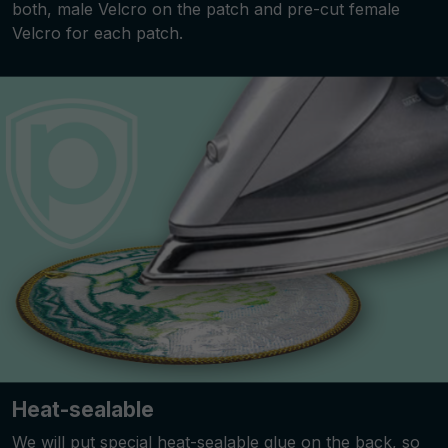
both, male Velcro on the patch and pre-cut female
Velcro for each patch.
Heat-sealable
We will put special heat-sealable glue on the back, so