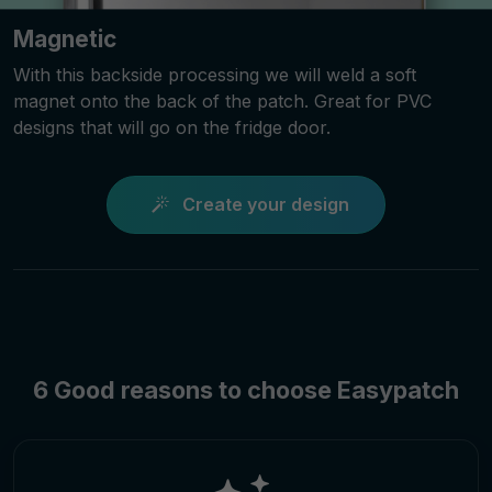
Magnetic
With this backside processing we will weld a soft
magnet onto the back of the patch. Great for PVC
designs that will go on the fridge door.
Create your design
6 Good reasons to choose Easypatch