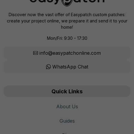
Discover now the vast offer of Easypatch custom patches:
create your project online, we prepare it and send it to your
home!
Mon/Fri: 9:30 - 17:30
info@easypatchonline.com
WhatsApp Chat
Quick Links
About Us
Guides