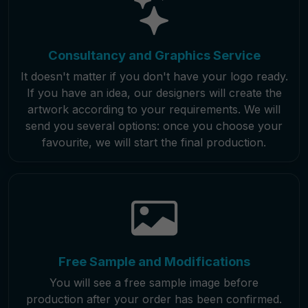
Consultancy and Graphics Service
It doesn't matter if you don't have your logo ready.
If you have an idea, our designers will create the
artwork according to your requirements. We will
send you several options: once you choose your
favourite, we will start the final production.
Free Sample and Modifications
You will see a free sample image before
production after your order has been confirmed.