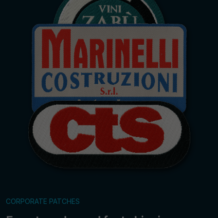
CORPORATE PATCHES