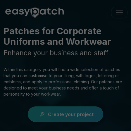
Patches for Corporate
Uniforms and Workwear
Enhance your business and staff
Within this category you will find a wide selection of patches
that you can customise to your liking, with logos, lettering or
emblems, and apply to professional clothing. Our patches are
designed to meet your business needs and offer a touch of
personality to your workwear.
Create your project