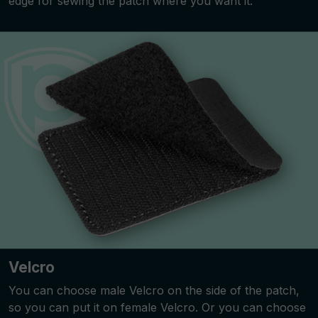
edge for sewing the patch where you want it.
Velcro
You can choose male Velcro on the side of the patch,
so you can put it on female Velcro. Or you can choose