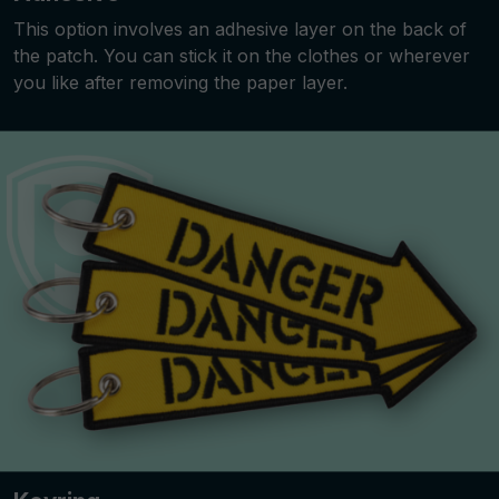
This option involves an adhesive layer on the back of
the patch. You can stick it on the clothes or wherever
you like after removing the paper layer.