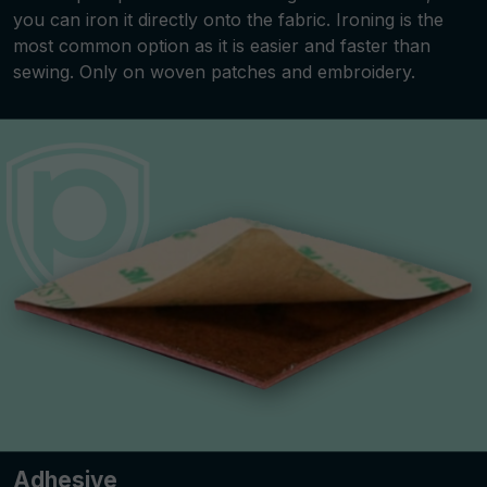
you can iron it directly onto the fabric. Ironing is the
most common option as it is easier and faster than
sewing. Only on woven patches and embroidery.
Adhesive