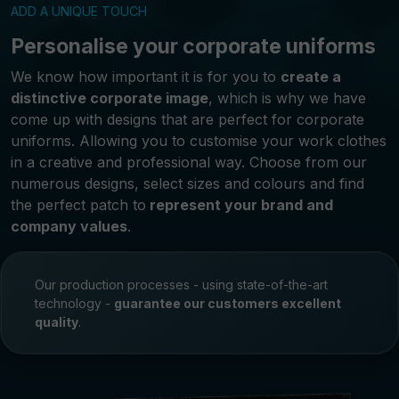
ADD A UNIQUE TOUCH
Personalise your corporate uniforms
We know how important it is for you to
create a
distinctive corporate image
, which is why we have
come up with designs that are perfect for corporate
uniforms. Allowing you to customise your work clothes
in a creative and professional way. Choose from our
numerous designs, select sizes and colours and find
the perfect patch to
represent your brand and
company values
.
Our production processes - using state-of-the-art
technology -
guarantee our customers excellent
quality
.