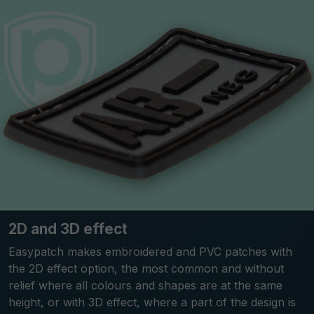
2D and 3D effect
Easypatch makes embroidered and PVC patches with
the 2D effect option, the most common and without
relief where all colours and shapes are at the same
height, or with 3D effect, where a part of the design is