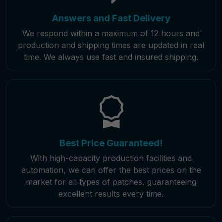
Answers and Fast Delivery
We respond within a maximum of 12 hours and
production and shipping times are updated in real
time. We always use fast and insured shipping.
Best Price Guaranteed!
With high-capacity production facilities and
automation, we can offer the best prices on the
market for all types of patches, guaranteeing
excellent results every time.