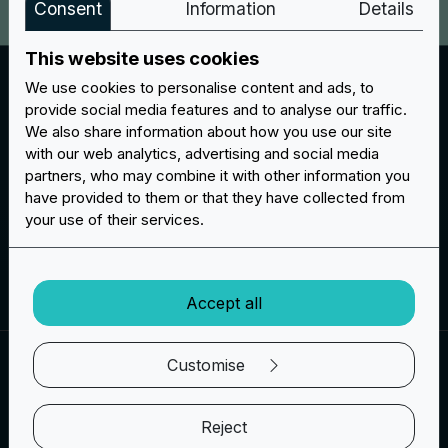
Consent
Information
Details
This website uses cookies
Chenille Layers
We use cookies to personalise content and ads, to
For patches made of chenille you can choose how
provide social media features and to analyse our traffic.
many layers your patch should have. You can choose
We also share information about how you use our site
one layer, two layers or even three layers of soft felt
with our web analytics, advertising and social media
partners, who may combine it with other information you
for patches and letters. This workmanship is in fact
have provided to them or that they have collected from
very popular for making lettering for clothing.
your use of their services.
Create your project
Accept all
Customise
BACKING OPTIONS
Choose the type of backing for your
Reject
patches