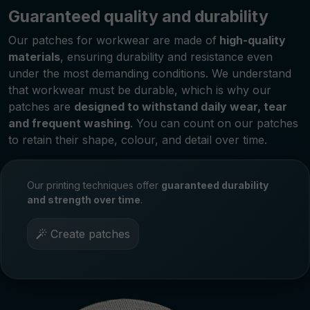
Guaranteed quality and durability
Our patches for workwear are made of
high-quality
materials
, ensuring durability and resistance even
under the most demanding conditions. We understand
that workwear must be durable, which is why our
patches are
designed to withstand daily wear, tear
and frequent washing
. You can count on our patches
to retain their shape, colour, and detail over time.
Our printing techniques offer
guaranteed durability
and strength over time
.
Create patches