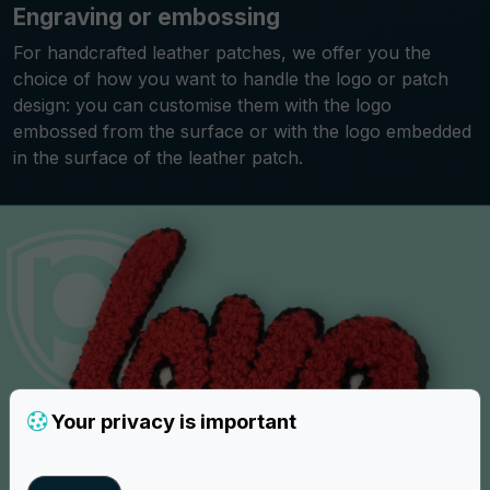
Engraving or embossing
For handcrafted leather patches, we offer you the
choice of how you want to handle the logo or patch
design: you can customise them with the logo
embossed from the surface or with the logo embedded
in the surface of the leather patch.
Your privacy is important