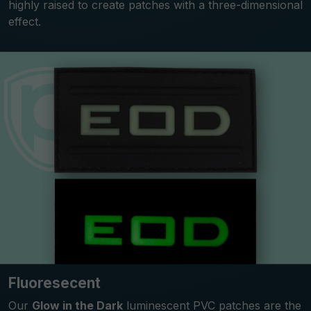
highly raised to create patches with a three-dimensional
effect.
Fluoresecent
Our
Glow in the Dark
luminescent PVC patches are the