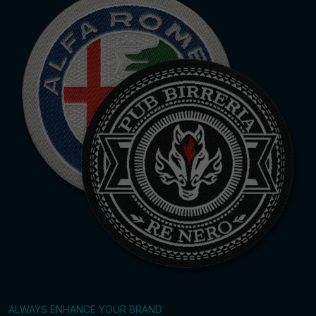
ALWAYS ENHANCE YOUR BRAND