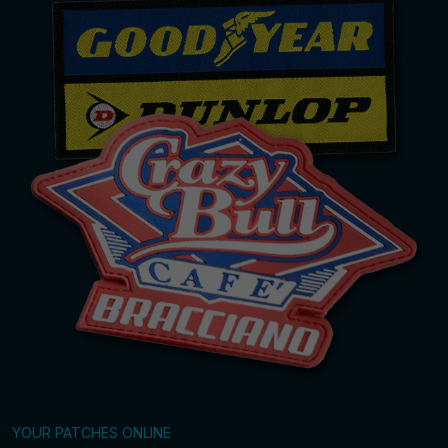
YOUR PATCHES ONLINE