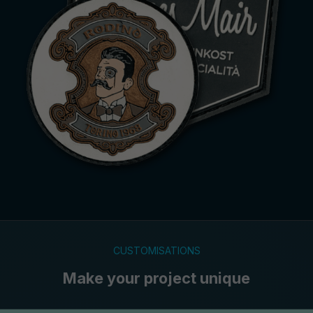
CUSTOMISATIONS
Make your project unique