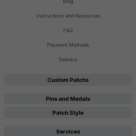
Blog
Instructions and Resources
FAQ
Payment Methods
Delivery
Custom Patchs
Pins and Medals
Patch Style
Services