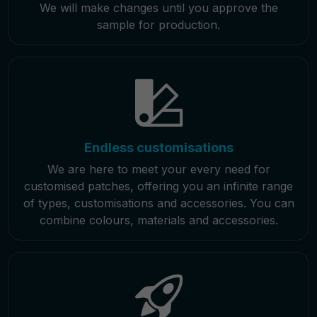
We will make changes until you approve the
sample for production.
Endless customisations
We are here to meet your every need for
customised patches, offering you an infinite range
of types, customisations and accessories. You can
combine colours, materials and accessories.