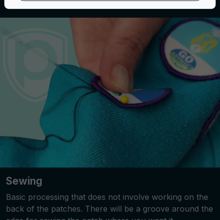
Sewing
Basic processing that does not involve working on the
back of the patches. There will be a groove around the