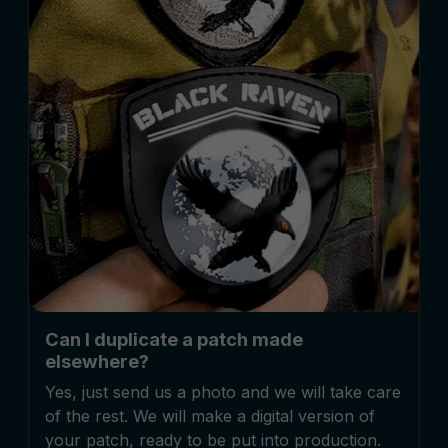
Can I duplicate a patch made
elsewhere?
Yes, just send us a photo and we will take care
of the rest. We will make a digital version of
your patch, ready to be put into production.