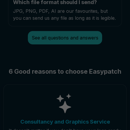
Which file format should I send?
JPG, PNG, PDF, AI are our favourites, but
you can send us any file as long as it is legible.
See all questions and answers
6 Good reasons to choose Easypatch
Consultancy and Graphics Service