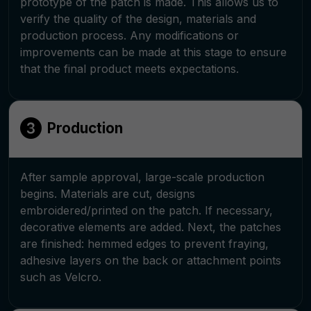
prototype of the patch is made. This allows us to
verify the quality of the design, materials and
production process. Any modifications or
improvements can be made at this stage to ensure
that the final product meets expectations.
Production
After sample approval, large-scale production
begins. Materials are cut, designs
embroidered/printed on the patch. If necessary,
decorative elements are added. Next, the patches
are finished: hemmed edges to prevent fraying,
adhesive layers on the back or attachment points
such as Velcro.