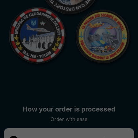
How your order is processed
Order with ease