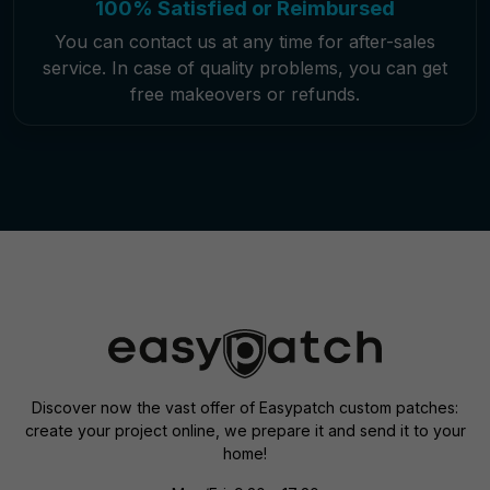
100% Satisfied or Reimbursed
You can contact us at any time for after-sales
service. In case of quality problems, you can get
free makeovers or refunds.
Discover now the vast offer of Easypatch custom patches:
create your project online, we prepare it and send it to your
home!