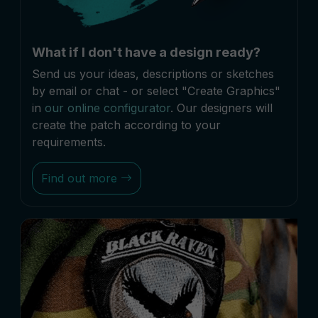
What if I don't have a design ready?
Send us your ideas, descriptions or sketches
by email or chat - or select "Create Graphics"
in
our online configurator
. Our designers will
create the patch according to your
requirements.
Find out more