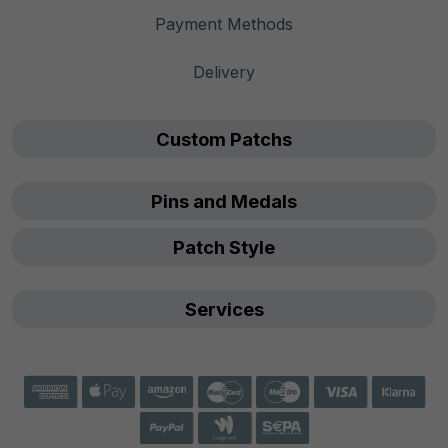
Payment Methods
Delivery
Custom Patchs
Pins and Medals
Patch Style
Services