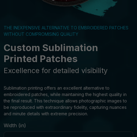
THE INEXPENSIVE ALTERNATIVE TO EMBROIDERED PATCHES
WITHOUT COMPROMISING QUALITY
Custom Sublimation
Printed Patches
Excellence for detailed visibility
Sublimation printing offers an excellent alternative to
embroidered patches, while maintaining the highest quality in
the final result. This technique allows photographic images to
be reproduced with extraordinary fidelity, capturing nuances
and minute details with extreme precision.
Width (in)