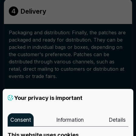
Delivery
Packaging and distribution: Finally, the patches are
packaged and ready for distribution. They can be
packed in individual bags or boxes, depending on
the customer's preference. Patches can be
distributed through various channels, such as
retail, direct mailing to customers or distribution at
events or trade fairs.
Your privacy is important
Create your project
Consent
Information
Details
This website uses cookies