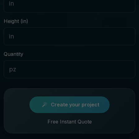
Height (in)
Quantity
Create your project
Free Instant Quote