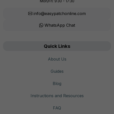
Mon/Fri: 9:30 - 17:30
info@easypatchonline.com
WhatsApp Chat
Quick Links
About Us
Guides
Blog
Instructions and Resources
FAQ