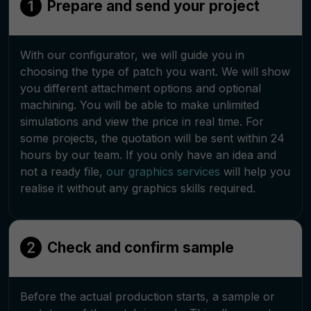
Prepare and send your project
With our configurator, we will guide you in
choosing the type of patch you want. We will show
you different attachment options and optional
machining. You will be able to make unlimited
simulations and view the price in real time. For
some projects, the quotation will be sent within 24
hours by our team. If you only have an idea and
not a ready file,
our graphics services
will help you
realise it without any graphics skills required.
Check and confirm sample
Before the actual production starts, a sample or