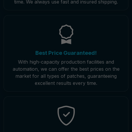
time. We always use fast and insured shipping.
Best Price Guaranteed!
With high-capacity production facilities and
automation, we can offer the best prices on the
market for all types of patches, guaranteeing
excellent results every time.