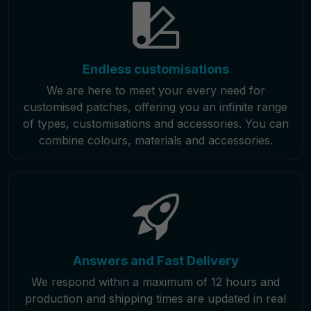
Endless customisations
We are here to meet your every need for
customised patches, offering you an infinite range
of types, customisations and accessories. You can
combine colours, materials and accessories.
Answers and Fast Delivery
We respond within a maximum of 12 hours and
production and shipping times are updated in real