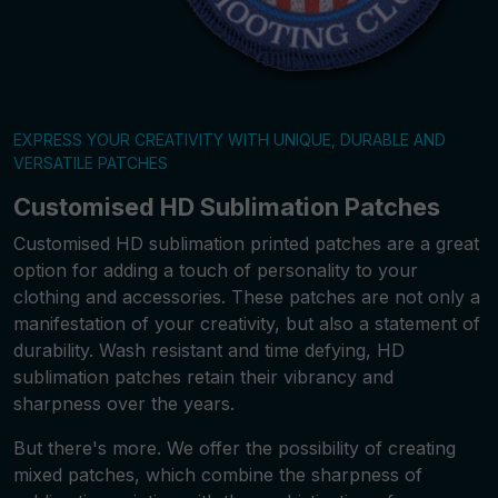
EXPRESS YOUR CREATIVITY WITH UNIQUE, DURABLE AND
VERSATILE PATCHES
Customised HD Sublimation Patches
Customised HD sublimation printed patches are a great
option for adding a touch of personality to your
clothing and accessories. These patches are not only a
manifestation of your creativity, but also a statement of
durability. Wash resistant and time defying, HD
sublimation patches retain their vibrancy and
sharpness over the years.
But there's more. We offer the possibility of creating
mixed patches, which combine the sharpness of