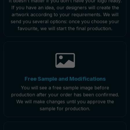
It doesn't matter if you don't have your logo ready.
If you have an idea, our designers will create the
artwork according to your requirements. We will
send you several options: once you choose your
favourite, we will start the final production.
Free Sample and Modifications
You will see a free sample image before
production after your order has been confirmed.
We will make changes until you approve the
sample for production.