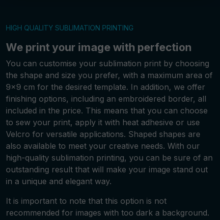
HIGH QUALITY SUBLIMATION PRINTING
We print your image with perfection
You can customise your sublimation print by choosing
the shape and size you prefer, with a maximum area of
9x9 cm for the desired template. In addition, we offer
finishing options, including an embroidered border, all
included in the price. This means that you can choose
to sew your print, apply it with heat adhesive or use
Velcro for versatile applications. Shaped shapes are
also available to meet your creative needs. With our
high-quality sublimation printing, you can be sure of an
outstanding result that will make your image stand out
in a unique and elegant way.
It is important to note that this option is not
recommended for images with too dark a background.