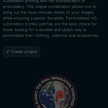
sublimation printing with the sophistication of
embroidery. This unique combination allows you to
bring out the most intricate details of your images,
while ensuring superior durability. Personalised HD
sublimation printed patches are the ideal choice for
those looking for a durable and stylish way to
personalise their clothing, uniforms and accessories.
Create project