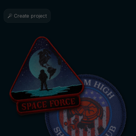
Create project