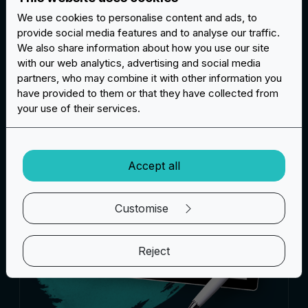
We use cookies to personalise content and ads, to
provide social media features and to analyse our traffic.
We also share information about how you use our site
Questions and answers
with our web analytics, advertising and social media
partners, who may combine it with other information you
have provided to them or that they have collected from
your use of their services.
Accept all
Customise
Reject