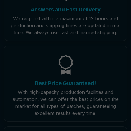
Answers and Fast Delivery
We respond within a maximum of 12 hours and
production and shipping times are updated in real
time. We always use fast and insured shipping.
Best Price Guaranteed!
With high-capacity production facilities and
automation, we can offer the best prices on the
market for all types of patches, guaranteeing
excellent results every time.