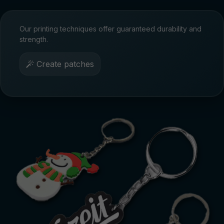
Our printing techniques offer guaranteed durability and
strength.
Create patches