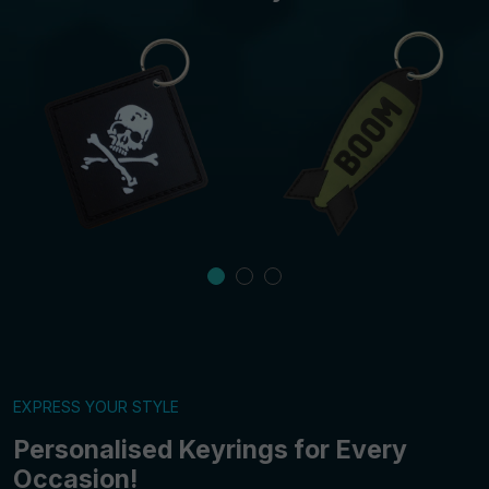
EXPRESS YOUR STYLE
Personalised Keyrings for Every
Occasion!