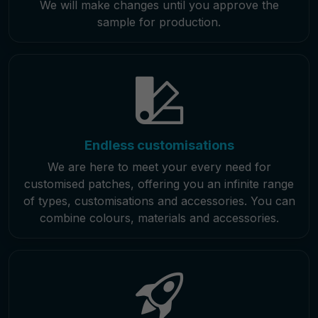
We will make changes until you approve the
sample for production.
Endless customisations
We are here to meet your every need for
customised patches, offering you an infinite range
of types, customisations and accessories. You can
combine colours, materials and accessories.