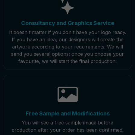
Consultancy and Graphics Service
It doesn't matter if you don't have your logo ready.
If you have an idea, our designers will create the
artwork according to your requirements. We will
send you several options: once you choose your
favourite, we will start the final production.
Free Sample and Modifications
You will see a free sample image before
production after your order has been confirmed.