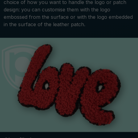
choice of how you want to handle the logo or patch
design: you can customise them with the logo
embossed from the surface or with the logo embedded
in the surface of the leather patch.