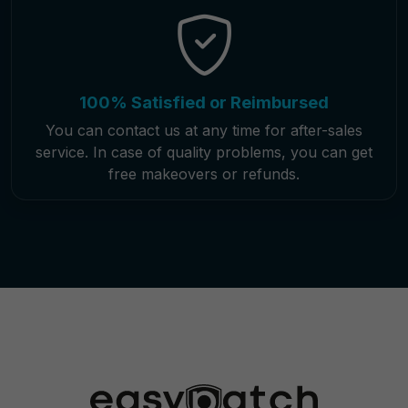
100% Satisfied or Reimbursed
You can contact us at any time for after-sales
service. In case of quality problems, you can get
free makeovers or refunds.