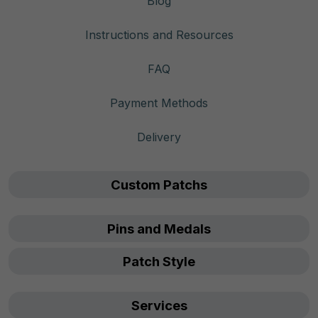
Blog
Instructions and Resources
FAQ
Payment Methods
Delivery
Custom Patchs
Pins and Medals
Patch Style
Services