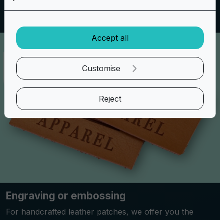
special.
Accept all
Customise
Reject
Engraving or embossing
For handcrafted leather patches, we offer you the