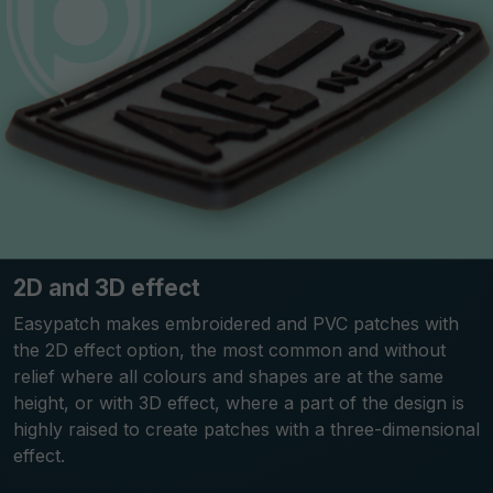
2D and 3D effect
Easypatch makes embroidered and PVC patches with
the 2D effect option, the most common and without
relief where all colours and shapes are at the same
height, or with 3D effect, where a part of the design is
highly raised to create patches with a three-dimensional
effect.