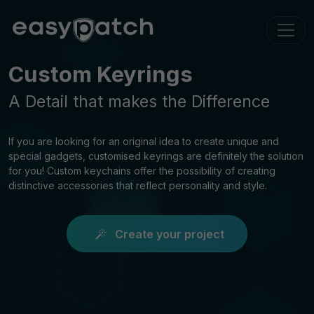
Custom Keyrings
A Detail that makes the Difference
If you are looking for an original idea to create unique and
special gadgets, customised keyrings are definitely the solution
for you! Custom keychains offer the possibility of creating
distinctive accessories that reflect personality and style.
Create your project