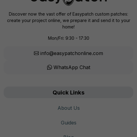
Discover now the vast offer of Easypatch custom patches:
create your project online, we prepare it and send it to your
home!
Mon/Fri: 9:30 - 17:30
info@easypatchonline.com
WhatsApp Chat
Quick Links
About Us
Guides