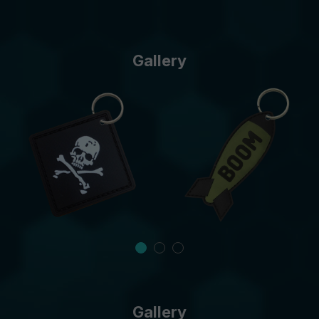
Gallery
Gallery