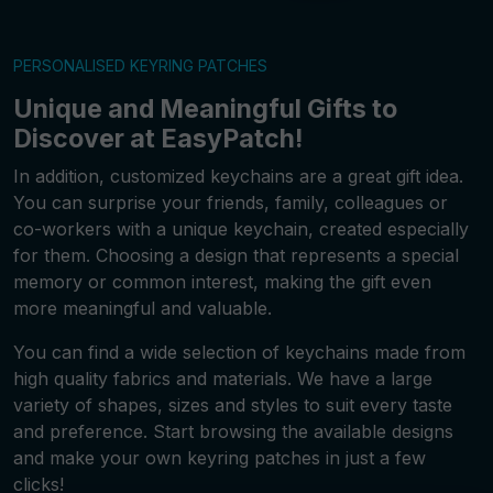
PERSONALISED KEYRING PATCHES
Unique and Meaningful Gifts to
Discover at EasyPatch!
In addition, customized keychains are a great gift idea.
You can surprise your friends, family, colleagues or
co-workers with a unique keychain, created especially
for them. Choosing a design that represents a special
memory or common interest, making the gift even
more meaningful and valuable.
You can find a wide selection of keychains made from
high quality fabrics and materials. We have a large
variety of shapes, sizes and styles to suit every taste
and preference. Start browsing the available designs
and make your own keyring patches in just a few
clicks!