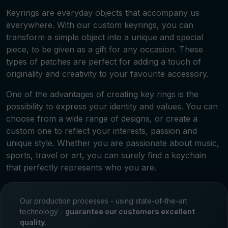
Keyrings are everyday objects that accompany us
everywhere. With our custom keyrings, you can
transform a simple object into a unique and special
piece, to be given as a gift for any occasion. These
types of patches are perfect for adding a touch of
originality and creativity to your favourite accessory.
One of the advantages of creating key rings is the
possibility to express your identity and values. You can
choose from a wide range of designs, or create a
custom one to reflect your interests, passion and
unique style. Whether you are passionate about music,
sports, travel or art, you can surely find a keychain
that perfectly represents who you are.
Our production processes - using state-of-the-art
technology -
guarantee our customers excellent
quality
.