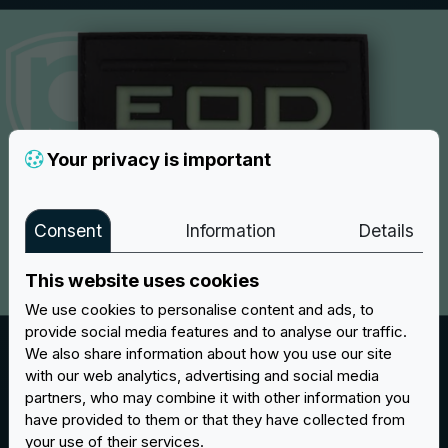
Your privacy is important
Consent
Information
Details
This website uses cookies
We use cookies to personalise content and ads, to
provide social media features and to analyse our traffic.
Fluoresecent
We also share information about how you use our site
Our
Glow in the Dark
luminescent PVC patches are the
with our web analytics, advertising and social media
partners, who may combine it with other information you
perfect way to brighten up your look, day or night.
have provided to them or that they have collected from
Patches with the special colouring by day are vibrant
your use of their services.
and full of life, but at night they are really something