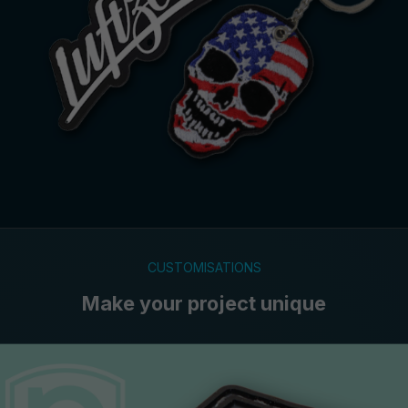
CUSTOMISATIONS
Make your project unique