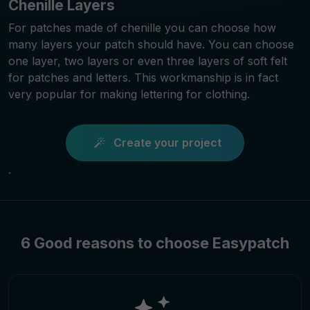
Chenille Layers
For patches made of chenille you can choose how
many layers your patch should have. You can choose
one layer, two layers or even three layers of soft felt
for patches and letters. This workmanship is in fact
very popular for making lettering for clothing.
Create your project
.
6 Good reasons to choose Easypatch