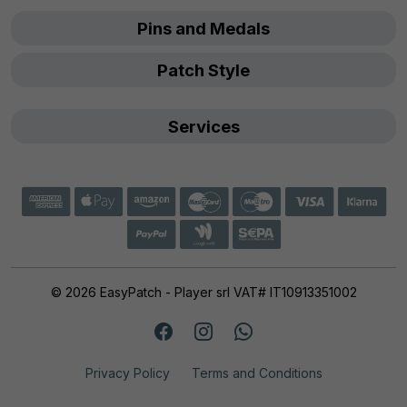
Pins and Medals
Patch Style
Services
© 2026 EasyPatch - Player srl VAT# IT10913351002
Privacy Policy
Terms and Conditions