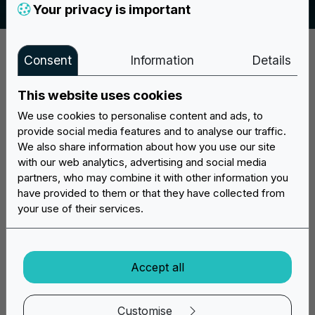
Your privacy is important
Consent
Information
Details
This website uses cookies
We use cookies to personalise content and ads, to
provide social media features and to analyse our traffic.
Discover now the vast offer of Easypatch custom patches:
We also share information about how you use our site
create your project online, we prepare it and send it to your
with our web analytics, advertising and social media
home!
partners, who may combine it with other information you
have provided to them or that they have collected from
Mon/Fri: 9:30 - 17:30
your use of their services.
info@easypatchonline.com
WhatsApp Chat
Accept all
Customise