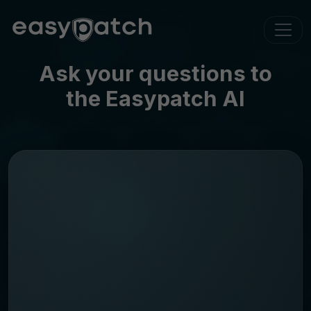
Ask your questions to
the Easypatch AI